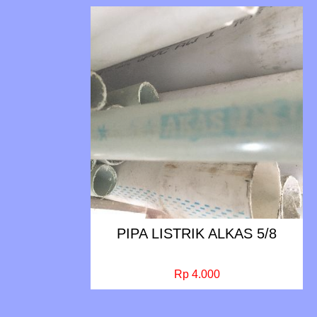
PIPA LISTRIK ALKAS 5/8
Rp 4.000