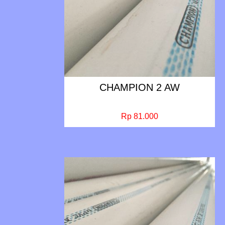
CHAMPION 2 AW
Rp 81.000