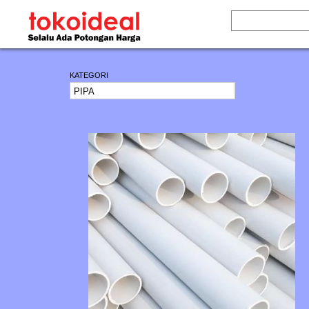
KATEGORI