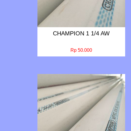
CHAMPION 1 1/4 AW
Rp 50.000