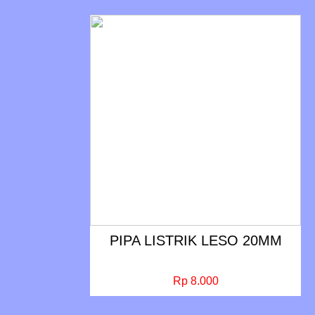
PIPA LISTRIK LESO 20MM
Rp 8.000