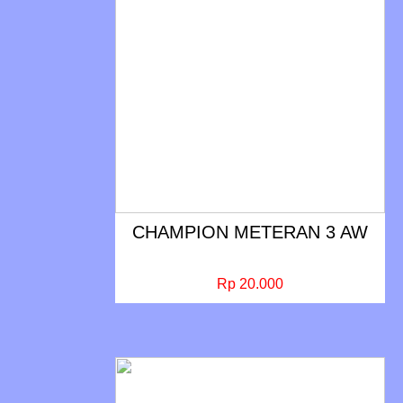
CHAMPION METERAN 3 AW
Rp 20.000