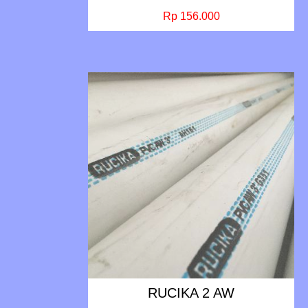
Rp 156.000
RUCIKA 2 AW