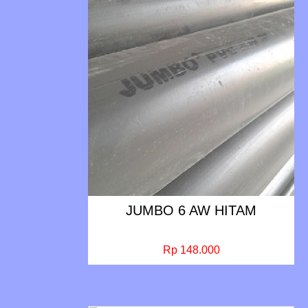
JUMBO 6 AW HITAM
Rp 148.000