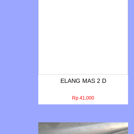
ELANG MAS 2 D
Rp 41.000