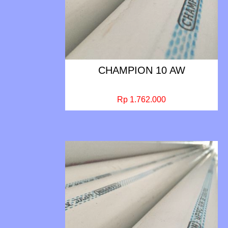
CHAMPION 10 AW
Rp 1.762.000