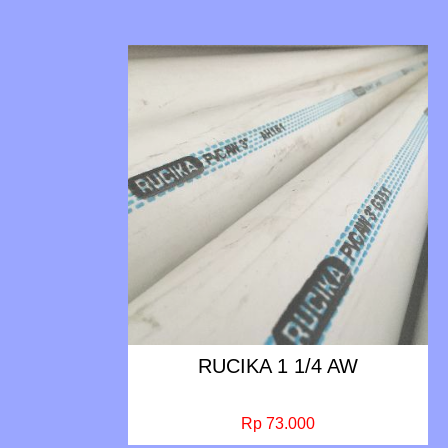
RUCIKA 1 1/4 AW
Rp 73.000