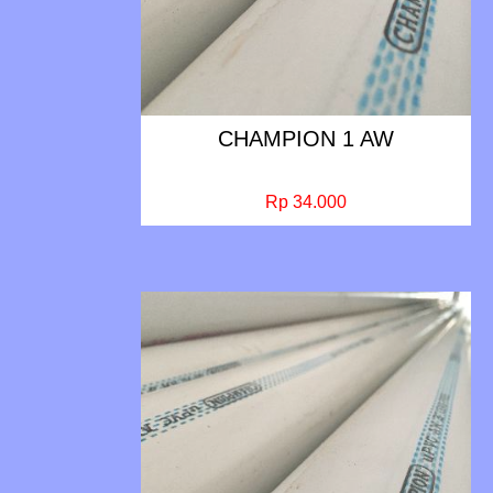
CHAMPION 1 AW
Rp 34.000