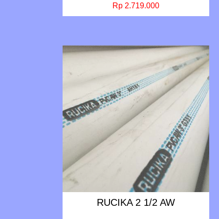
Rp 2.719.000
RUCIKA 2 1/2 AW