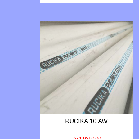
RUCIKA 10 AW
Rp 1.939.000