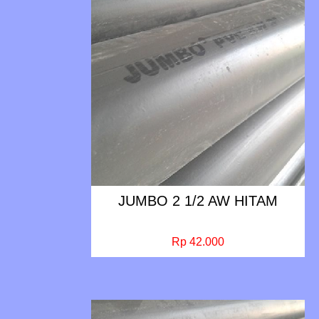
JUMBO 2 1/2 AW HITAM
Rp 42.000