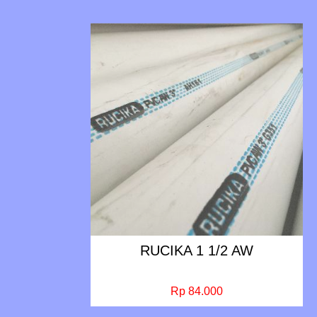
RUCIKA 1 1/2 AW
Rp 84.000