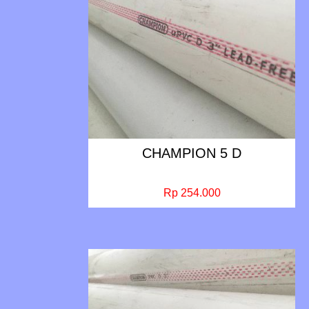
CHAMPION 5 D
Rp 254.000