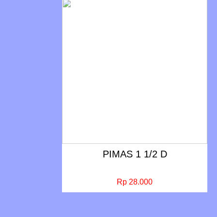
PIMAS 1 1/2 D
Rp 28.000