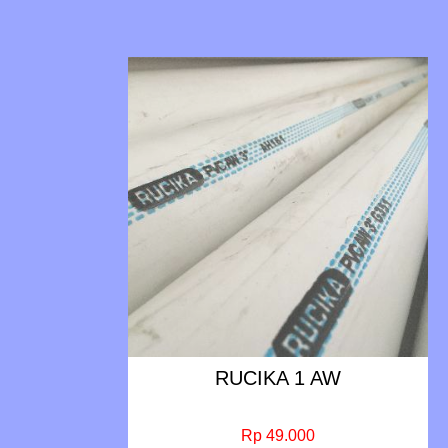
RUCIKA 1 AW
Rp 49.000