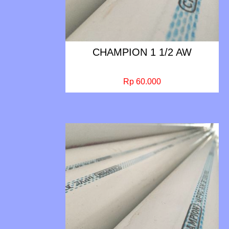
CHAMPION 1 1/2 AW
Rp 60.000