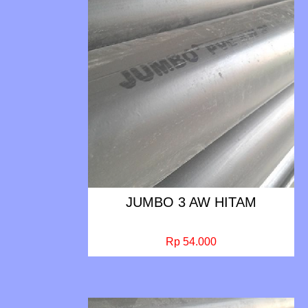
JUMBO 3 AW HITAM
Rp 54.000