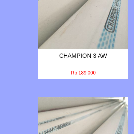
CHAMPION 3 AW
Rp 189.000