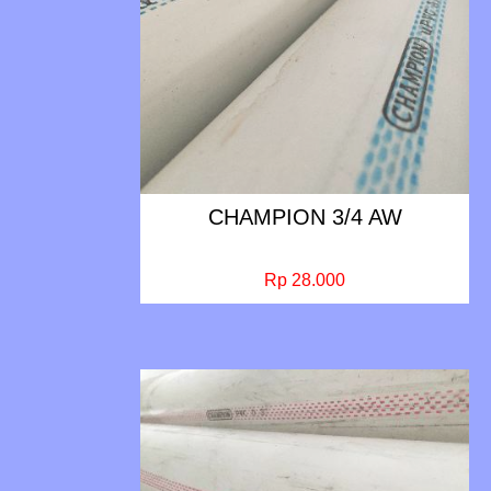
CHAMPION 3/4 AW
Rp 28.000