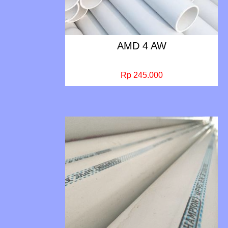
AMD 4 AW
Rp 245.000