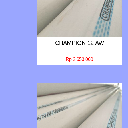
CHAMPION 12 AW
Rp 2.653.000