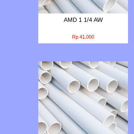
AMD 1 1/4 AW
Rp 41.000