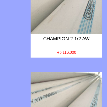
CHAMPION 2 1/2 AW
Rp 116.000