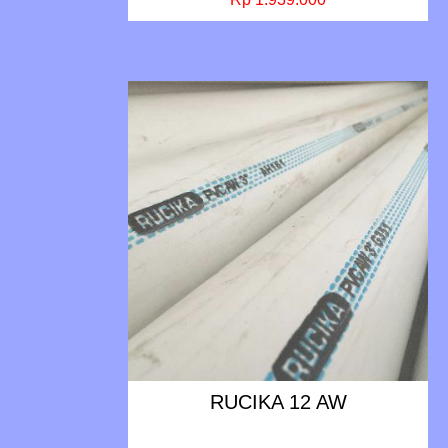
RUCIKA 12 AW