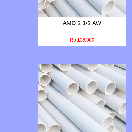
AMD 2 1/2 AW
Rp 108.000