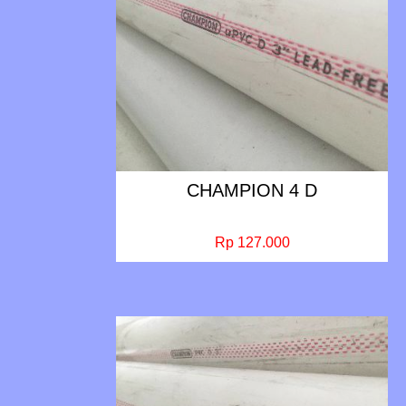
CHAMPION 4 D
Rp 127.000