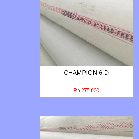
CHAMPION 6 D
Rp 275.000