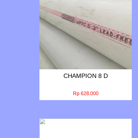
CHAMPION 8 D
Rp 628.000